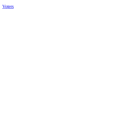
Voters