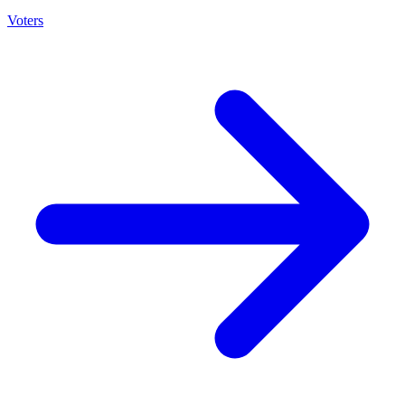
Voters