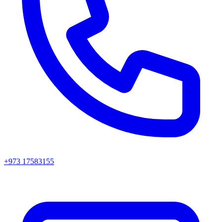
+973 17583155