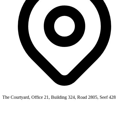
The Courtyard, Office 21, Building 324, Road 2805, Seef 428