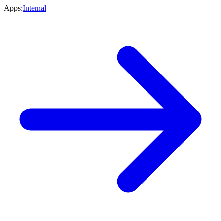
Apps:
Internal