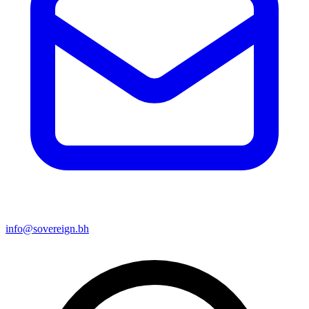
info@sovereign.bh