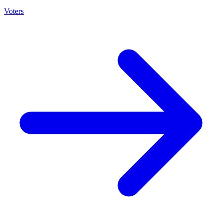
Voters