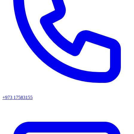
+973 17583155