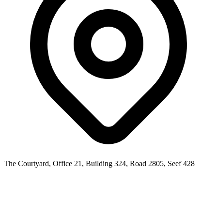
The Courtyard, Office 21, Building 324, Road 2805, Seef 428