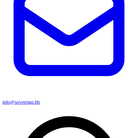
info@sovereign.bh