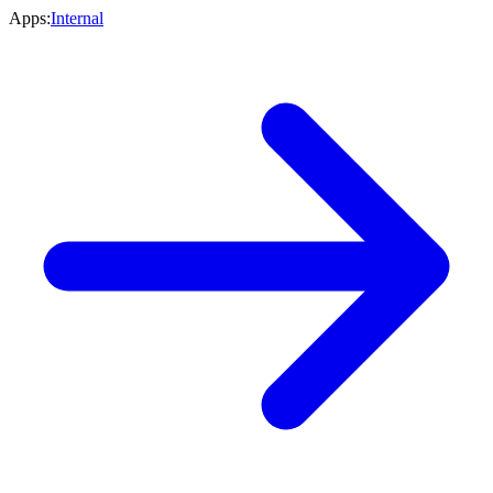
Apps:
Internal